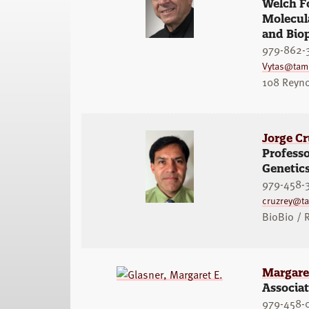
Welch Fo
Molecula
and Bio
979-862-
Vytas@tam
108 Reyno
Jorge C
Professo
Genetic
979-458-
cruzrey@t
BioBio /
Margaret
Associat
979-458-