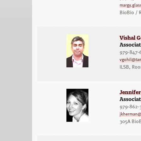
margy.gla
BioBio /
Vishal G
Associat
979-847-
vgohil@ta
ILSB, Ro
Jennife
Associat
979-862-
jkherman@
305A Bio