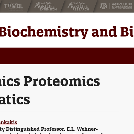
Biochemistry and B
ics Proteomics
atics
nkaitis
ty Distinguished Professor, E.L. Wehner-