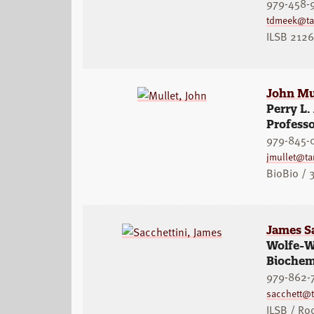
979-458-
tdmeek@t
ILSB 2126
John Mu
Perry L.
Professo
979-845-
jmullet@t
BioBio / 
James S
Wolfe-We
Biochem
979-862-
sacchett@
ILSB / R