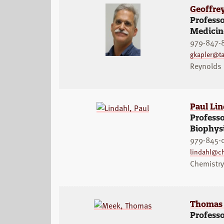
Geoffre
Professo
Medicine
979-847-
gkapler@t
Reynolds
Paul Lin
Professo
Biophys
979-845-
lindahl@c
Chemistr
Thomas
Profess