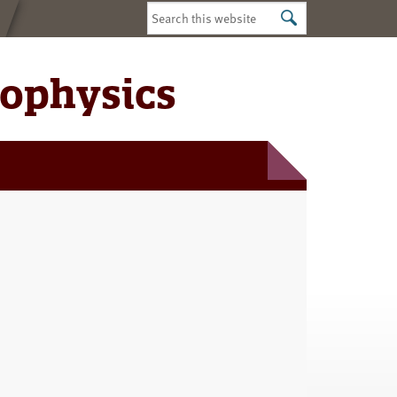
Search
this
website
iophysics