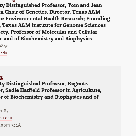
ty Distinguished Professor, Tom and Jean
 Chair of Genetics, Director, Texas A&M
for Environmental Health Research; Founding
, Texas A&M Institute for Genome Sciences
ety, Professor of Molecular and Cellular
e and of Biochemistry and Biophysics
0850
.edu
ng
ty Distinguished Professor, Regents
r, Sadie Hatfield Professor in Agriculture,
r of Biochemistry and Biophysics and of
2087
mu.edu
Room 311A