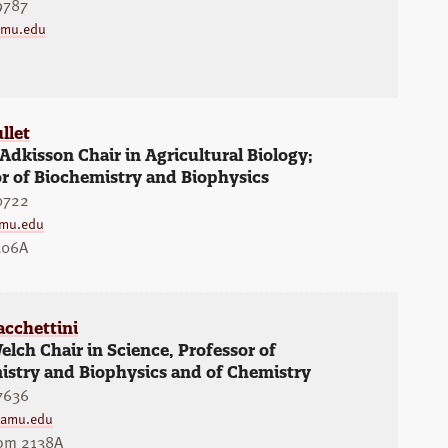
9787
amu.edu
llet
 Adkisson Chair in Agricultural Biology;
r of Biochemistry and Biophysics
0722
amu.edu
306A
acchettini
lch Chair in Science, Professor of
istry and Biophysics and of Chemistry
7636
tamu.edu
oom 2138A