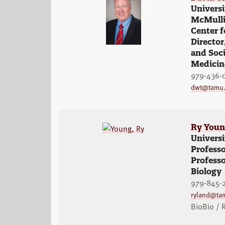
Universi
McMullin
Center 
Director
and Soci
Medicin
979-436-
dwt@tamu
Ry You
Universi
Professo
Professo
Biology
979-845-
ryland@ta
BioBio / 