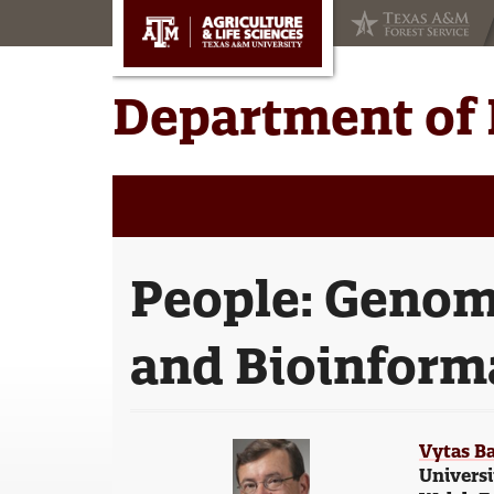
Skip
Skip
to
to
main
primary
content
sidebar
Department of 
People:
Genom
and Bioinform
Vytas Ba
Universi