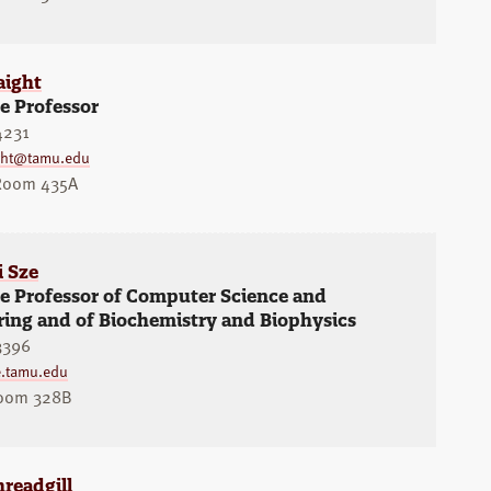
aight
e Professor
4231
ight@tamu.edu
 Room 435A
i Sze
te Professor of Computer Science and
ring and of Biochemistry and Biophysics
3396
.tamu.edu
oom 328B
readgill