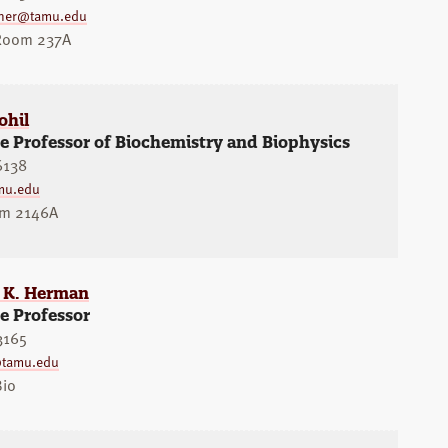
sner@tamu.edu
 Room 237A
ohil
e Professor of Biochemistry and Biophysics
6138
mu.edu
om 2146A
r K. Herman
e Professor
3165
tamu.edu
Bio