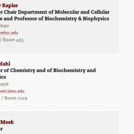
y Kapler
r Chair Department of Molecular and Cellular
 and Professor of Biochemistry & Biophysics
8690
amhsc.edu
 / Room 455
dahl
r of Chemistry and of Biochemistry and
ics
0956
hem.tamu.edu
y / Room 1129
 Meek
or