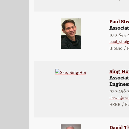
Paul Str
Associat
979-845-
paul_stra
BioBio /
Sing-Ho
Associa
Enginee
979-458-
shsze@cse
HRBB / R
David Th