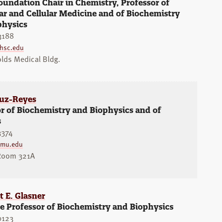
undation Chair in Chemistry, Professor of
r and Cellular Medicine and of Biochemistry
physics
3188
hsc.edu
lds Medical Bldg.
ruz-Reyes
r of Biochemistry and Biophysics and of
s
3374
amu.edu
 Room 321A
 E. Glasner
e Professor of Biochemistry and Biophysics
0123