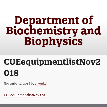
Skip
Skip
to
to
main
primary
Department of
content
sidebar
Biochemistry and
Biophysics
CUEequipmentlistNov2
018
November 4, 2018
by
g-kunkel
CUEequipmentlistNov2018