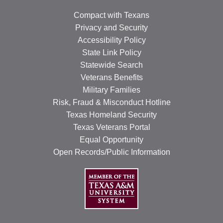
Compact with Texans
Privacy and Security
Accessibility Policy
State Link Policy
Statewide Search
Veterans Benefits
Military Families
Risk, Fraud & Misconduct Hotline
Texas Homeland Security
Texas Veterans Portal
Equal Opportunity
Open Records/Public Information