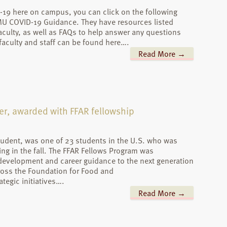
-19 here on campus, you can click on the following
AMU COVID-19 Guidance. They have resources listed
 faculty, as well as FAQs to help answer any questions
aculty and staff can be found here….
Read More →
er, awarded with FFAR fellowship
student, was one of 23 students in the U.S. who was
ng in the fall. The FFAR Fellows Program was
 development and career guidance to the next generation
cross the Foundation for Food and
tegic initiatives….
Read More →