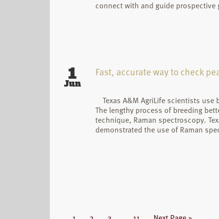
connect with and guide prospective
1
Fast, accurate way to check pea
Jun
Texas A&M AgriLife scientists use
The lengthy process of breeding bett
technique, Raman spectroscopy. Texa
demonstrated the use of Raman spectr
Interim
Page
Page
Page
Page
Go
1
2
3
…
11
Next Page »