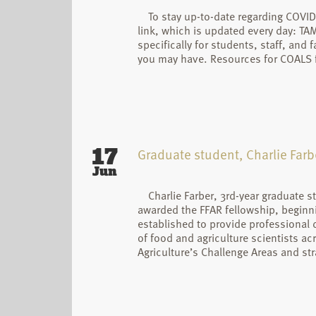
To stay up-to-date regarding COVID
link, which is updated every day: T
specifically for students, staff, and
you may have. Resources for COALS f
17
Graduate student, Charlie Farb
Jun
Charlie Farber, 3rd-year graduate 
awarded the FFAR fellowship, beginni
established to provide professional
of food and agriculture scientists a
Agriculture’s Challenge Areas and stra