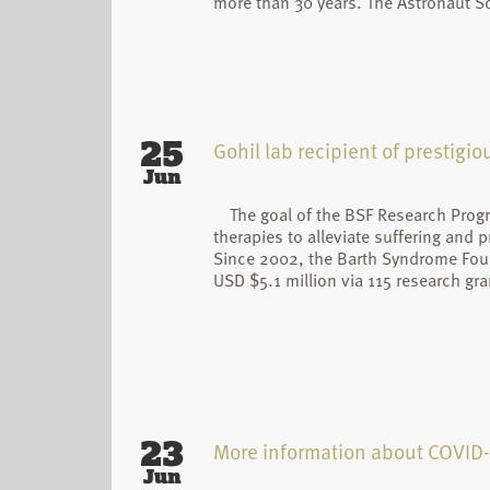
more than 30 years. The Astronaut S
25
Gohil lab recipient of prestigi
Jun
The goal of the BSF Research Prog
therapies to alleviate suffering and 
Since 2002, the Barth Syndrome Fou
USD $5.1 million via 115 research gra
23
More information about COVID
Jun