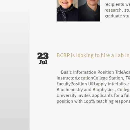
recipients we
research, st
graduate stu
23
BCBP is looking to hire a Lab In
Jul
Basic Information Position TitleAc
InstructorLocationCollege Station, T
FacultyPosition URLapply.interfolio
Biochemistry and Biophysics, College
University invites applicants for a fu
position with 100% teaching responsi