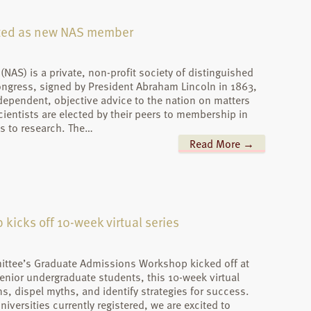
cted as new NAS member
NAS) is a private, non-profit society of distinguished
ongress, signed by President Abraham Lincoln in 1863,
dependent, objective advice to the nation on matters
cientists are elected by their peers to membership in
s to research. The…
Read More →
icks off 10-week virtual series
ttee’s Graduate Admissions Workshop kicked off at
enior undergraduate students, this 10-week virtual
, dispel myths, and identify strategies for success.
iversities currently registered, we are excited to