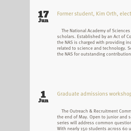
17
Former student, Kim Orth, ele
Jun
The National Academy of Sciences (
scholars. Established by an Act of C
the NAS is charged with providing in
related to science and technology. S
the NAS for outstanding contribution
1
Graduate admissions workshop k
Jun
The Outreach & Recruitment Commi
the end of May. Open to junior and s
series will address common questions
With nearly 150 students across 60 un