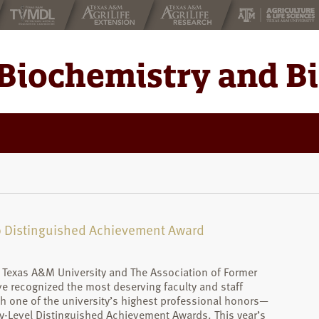
Biochemistry and B
20 Distinguished Achievement Award
, Texas A&M University and The Association of Former
e recognized the most deserving faculty and staff
 one of the university’s highest professional honors—
ty-Level Distinguished Achievement Awards. This year’s