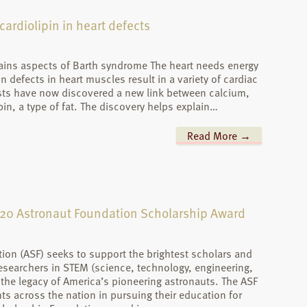
ardiolipin in heart defects
ains aspects of Barth syndrome The heart needs energy
defects in heart muscles result in a variety of cardiac
ists have now discovered a new link between calcium,
in, a type of fat. The discovery helps explain…
Read More →
2020 Astronaut Foundation Scholarship Award
ion (ASF) seeks to support the brightest scholars and
earchers in STEM (science, technology, engineering,
e legacy of America’s pioneering astronauts. The ASF
s across the nation in pursuing their education for