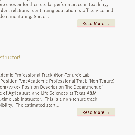
re chosen for their stellar performances in teaching,
udent relations, continuing education, staff service and
dent mentoring. Since…
Read More →
structor!
ademic Professional Track (Non-Tenure): Lab
XPosition TypeAcademic Professional Track (Non-Tenure)
.com/77337 Position Description The Department of
 of Agriculture and Life Sciences at Texas A&M
ll-time Lab Instructor. This is a non-tenure track
bility. The estimated start…
Read More →