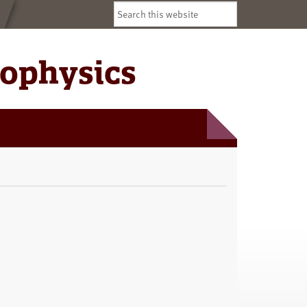
Search
this
website
iophysics