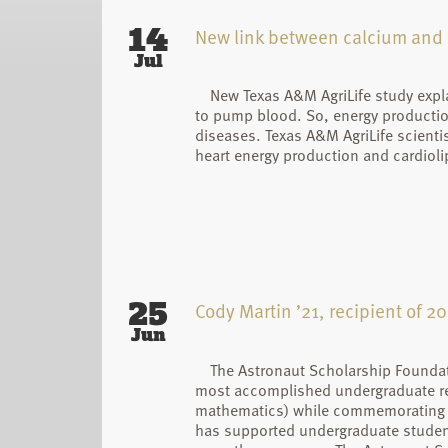
14
New link between calcium and c
Jul
New Texas A&M AgriLife study expl
to pump blood. So, energy production 
diseases. Texas A&M AgriLife scient
heart energy production and cardiolip
25
Cody Martin ’21, recipient of 
Jun
The Astronaut Scholarship Foundat
most accomplished undergraduate res
mathematics) while commemorating th
has supported undergraduate student