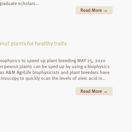
 graduate scholars…
Read More →
nut plants for healthy traits
 biophysics to speed up plant breeding MAY 25, 2020
er peanut plants can be sped up by using a biophysics
s A&M AgriLife biophysicists and plant breeders have
oscopy to quickly scan the levels of oleic acid in…
Read More →