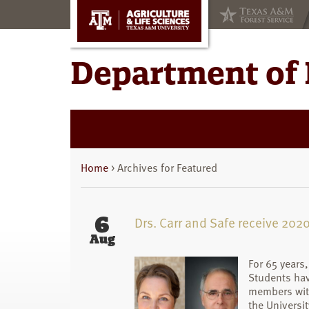
Skip
Skip
to
to
main
primary
content
sidebar
Department of 
Home
> Archives for Featured
6
Drs. Carr and Safe receive 20
Aug
For 65 years
Students hav
members with
the Universi