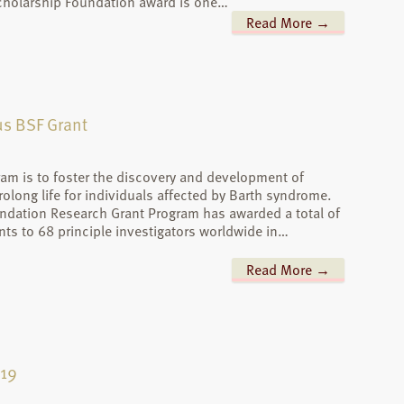
cholarship Foundation award is one…
Read More →
ous BSF Grant
ram is to foster the discovery and development of
prolong life for individuals affected by Barth syndrome.
ndation Research Grant Program has awarded a total of
nts to 68 principle investigators worldwide in…
Read More →
-19