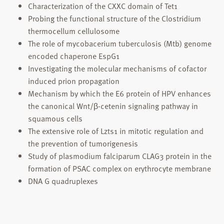
Characterization of the CXXC domain of Tet1
Probing the functional structure of the Clostridium
thermocellum cellulosome
The role of mycobacerium tuberculosis (Mtb) genome
encoded chaperone EspG1
Investigating the molecular mechanisms of cofactor
induced prion propagation
Mechanism by which the E6 protein of HPV enhances
the canonical Wnt/β-cetenin signaling pathway in
squamous cells
The extensive role of Lzts1 in mitotic regulation and
the prevention of tumorigenesis
Study of plasmodium falciparum CLAG3 protein in the
formation of PSAC complex on erythrocyte membrane
DNA G quadruplexes