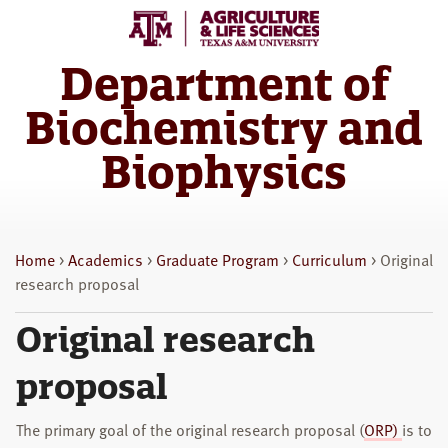
Skip
Skip
to
to
main
primary
Department of
content
sidebar
Biochemistry and
Biophysics
Home
>
Academics
>
Graduate Program
>
Curriculum
> Original
research proposal
Original research
proposal
The primary goal of the original research proposal (
ORP)
is to