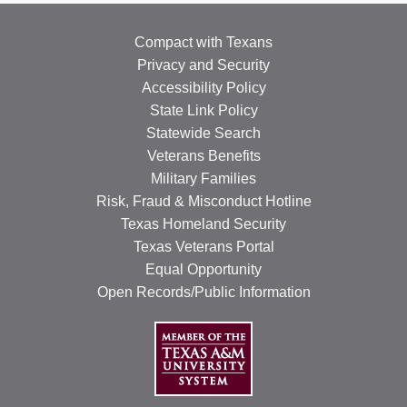
Compact with Texans
Privacy and Security
Accessibility Policy
State Link Policy
Statewide Search
Veterans Benefits
Military Families
Risk, Fraud & Misconduct Hotline
Texas Homeland Security
Texas Veterans Portal
Equal Opportunity
Open Records/Public Information