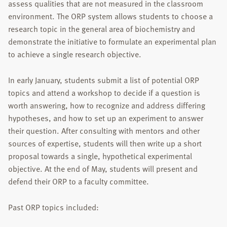
assess qualities that are not measured in the classroom
environment. The ORP system allows students to choose a
research topic in the general area of biochemistry and
demonstrate the initiative to formulate an experimental plan
to achieve a single research objective.
In early January, students submit a list of potential ORP
topics and attend a workshop to decide if a question is
worth answering, how to recognize and address differing
hypotheses, and how to set up an experiment to answer
their question. After consulting with mentors and other
sources of expertise, students will then write up a short
proposal towards a single, hypothetical experimental
objective. At the end of May, students will present and
defend their ORP to a faculty committee.
Past ORP topics included: