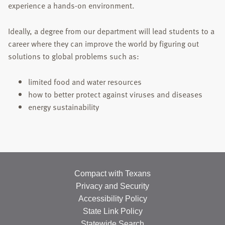
experience a hands-on environment.
Ideally, a degree from our department will lead students to a
career where they can improve the world by figuring out
solutions to global problems such as:
limited food and water resources
how to better protect against viruses and diseases
energy sustainability
Compact with Texans
Privacy and Security
Accessibility Policy
State Link Policy
Statewide Search