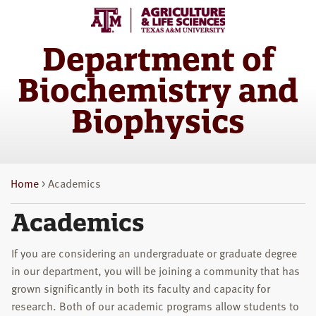
Skip
Skip
to
to
main
primary
Department of
content
sidebar
Biochemistry and
Biophysics
Home
> Academics
Academics
If you are considering an undergraduate or graduate degree
in our department, you will be joining a community that has
grown significantly in both its faculty and capacity for
research. Both of our academic programs allow students to