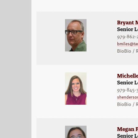
Bryant 
Senior L
979-862-
bmiles@ta
BioBio /
Michelle
Senior L
979-845-
shenderso
BioBio /
Megan R
Senior L