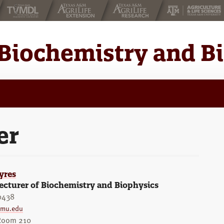
Biochemistry and B
er
yres
ecturer of Biochemistry and Biophysics
0438
amu.edu
 Room 210