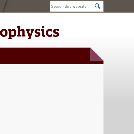
Search
this
website
iophysics