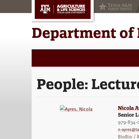
Skip
Skip
to
to
main
primary
content
sidebar
Department of 
People:
Lectur
Nicola A
Senior L
979-834-
n-ayres@t
BioBio /