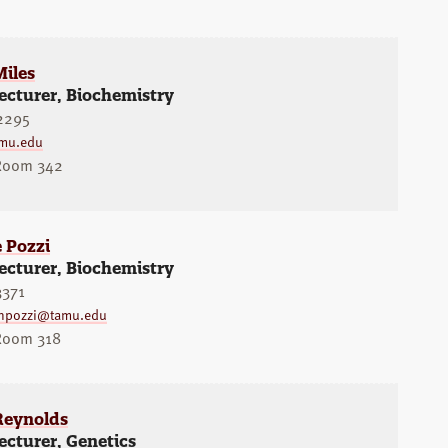
Miles
ecturer, Biochemistry
2295
mu.edu
 Room 342
 Pozzi
ecturer, Biochemistry
3371
npozzi@tamu.edu
 Room 318
eynolds
ecturer, Genetics