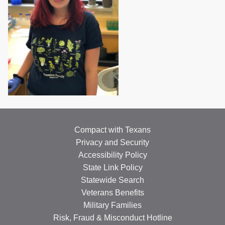
Compact with Texans
Privacy and Security
Accessibility Policy
State Link Policy
Statewide Search
Veterans Benefits
Military Families
Risk, Fraud & Misconduct Hotline