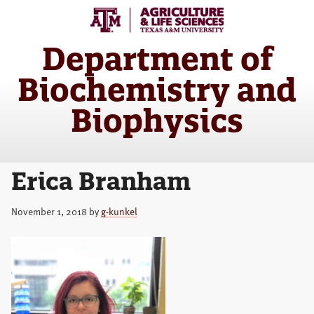
Skip
Skip
to
to
main
primary
Department of
content
sidebar
Biochemistry and
Biophysics
Erica Branham
November 1, 2018
by
g-kunkel