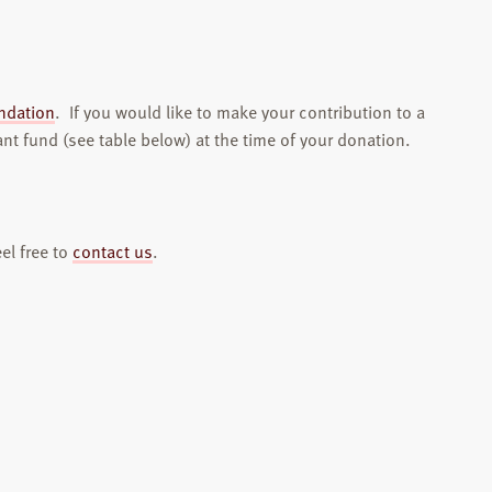
ndation
. If you would like to make your contribution to a
ant fund (see table below) at the time of your donation.
el free to
contact us
.