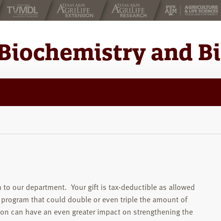
Biochemistry and B
 to our department. Your gift is tax-deductible as allowed
 program that could double or even triple the amount of
ion can have an even greater impact on strengthening the