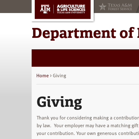
Skip
Skip
to
to
main
primary
content
sidebar
Department of 
Home
> Giving
Giving
Thank you for considering making a contribution
by law. Your employer may have a matching gift
your contribution. Your own generous contribut