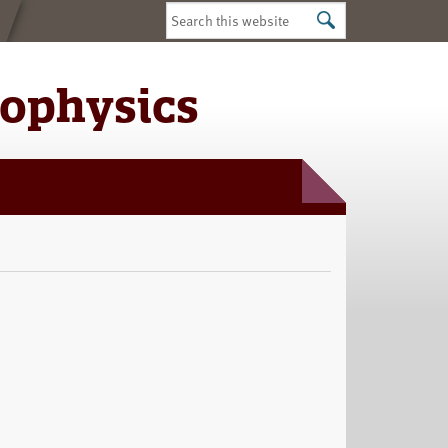
Search
this
website
iophysics