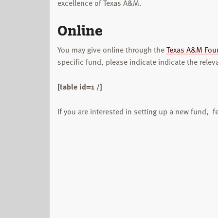
excellence of Texas A&M.
Online
You may give online through the
Texas A&M Fou
specific fund, please indicate indicate the relev
[table id=1 /]
If you are interested in setting up a new fund, fe