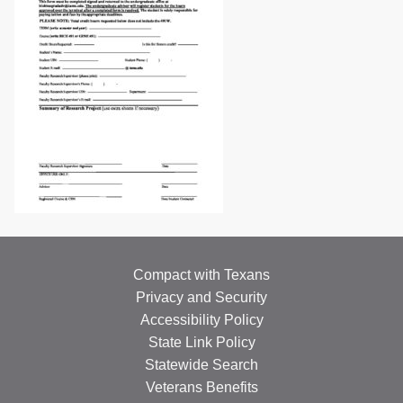
Compact with Texans
Privacy and Security
Accessibility Policy
State Link Policy
Statewide Search
Veterans Benefits