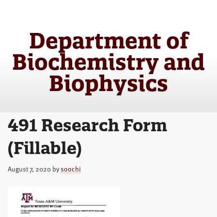
Skip
Skip
to
to
main
primary
Department of
content
sidebar
Biochemistry and
Biophysics
491 Research Form
(Fillable)
August 7, 2020
by
soochi